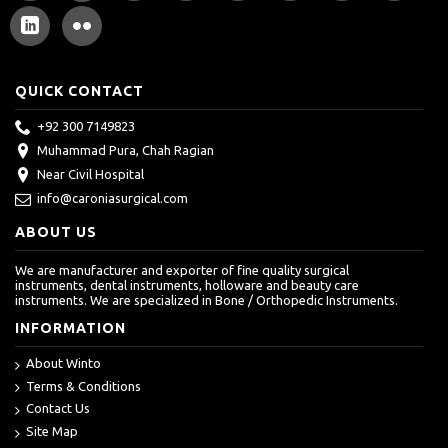
QUICK CONTACT
+92 300 7149823
Muhammad Pura, Chah Ragian
Near Civil Hospital
info@caroniasurgical.com
ABOUT US
We are manufacturer and exporter of fine quality surgical
instruments, dental instruments, holloware and beauty care
instruments. We are specialized in Bone / Orthopedic Instruments.
INFORMATION
About Winto
Terms & Conditions
Contact Us
Site Map