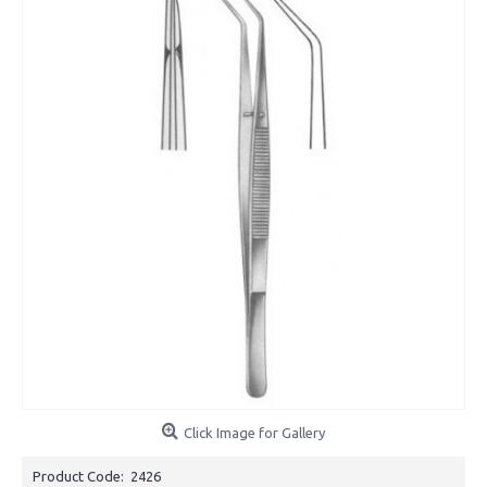
Click Image for Gallery
Product Code:
2426