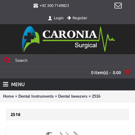
+92 300 7149823
Register
Login
0 item(s) - 0.00
MENU
»
»
»
Home
Dental Instruments
Dental tweezers
2516
2516