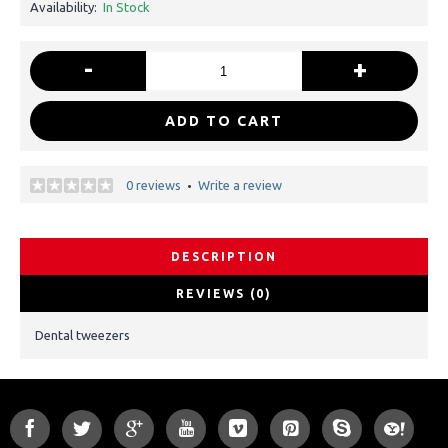
Availability:
In Stock
-
+
ADD TO CART
0 reviews
Write a review
•
DESCRIPTION
REVIEWS (0)
Dental tweezers