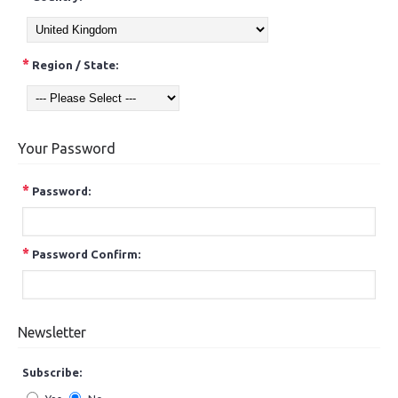
*
Region / State:
Your Password
*
Password:
*
Password Confirm:
Newsletter
Subscribe: