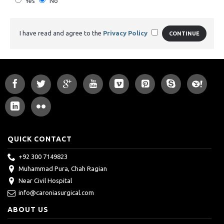
Yes
No
I have read and agree to the
Privacy Policy
CONTINUE
QUICK CONTACT
+92 300 7149823
Muhammad Pura, Chah Ragian
Near Civil Hospital
info@caroniasurgical.com
ABOUT US