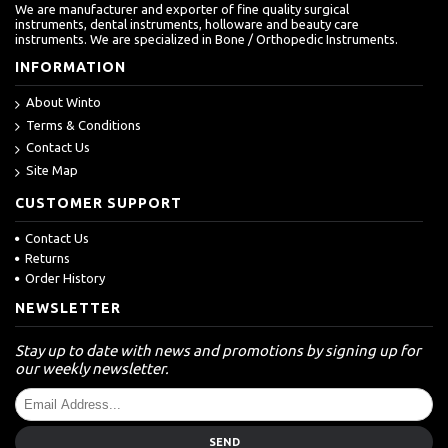
We are manufacturer and exporter of fine quality surgical
instruments, dental instruments, holloware and beauty care
instruments. We are specialized in Bone / Orthopedic Instruments.
INFORMATION
About Winto
Terms & Conditions
Contact Us
Site Map
CUSTOMER SUPPORT
Contact Us
Returns
Order History
NEWSLETTER
Stay up to date with news and promotions by signing up for
our weekly newsletter.
SEND