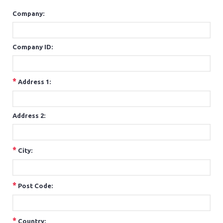
Company:
Company ID:
*
Address 1:
Address 2:
*
City:
*
Post Code:
*
Country: