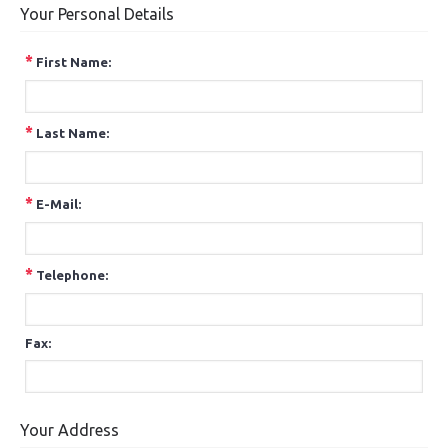
Your Personal Details
*
First Name:
*
Last Name:
*
E-Mail:
*
Telephone:
Fax:
Your Address