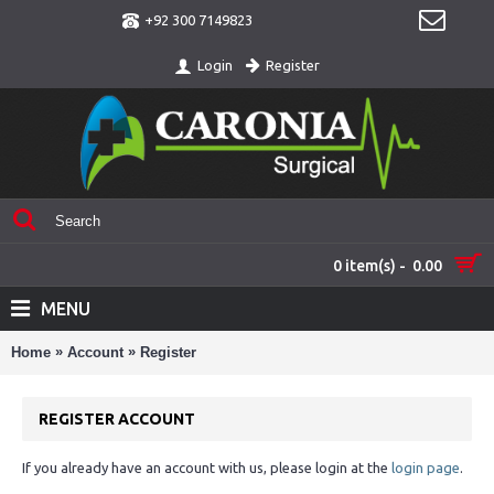
+92 300 7149823
Register
Login
0 item(s) - 0.00
MENU
»
»
Home
Account
Register
REGISTER ACCOUNT
If you already have an account with us, please login at the
login page
.