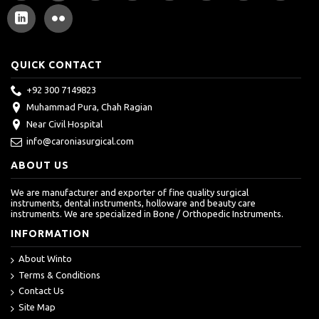
QUICK CONTACT
+92 300 7149823
Muhammad Pura, Chah Ragian
Near Civil Hospital
info@caroniasurgical.com
ABOUT US
We are manufacturer and exporter of fine quality surgical
instruments, dental instruments, holloware and beauty care
instruments. We are specialized in Bone / Orthopedic Instruments.
INFORMATION
About Winto
Terms & Conditions
Contact Us
Site Map