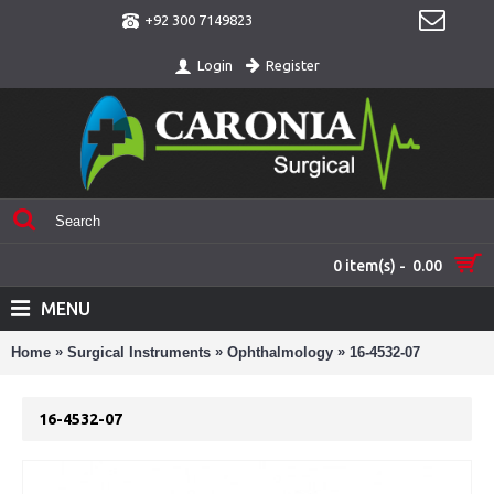
+92 300 7149823
Register
Login
0 item(s) - 0.00
MENU
»
»
»
Home
Surgical Instruments
Ophthalmology
16-4532-07
16-4532-07