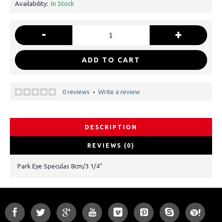
Availability:
In Stock
-
+
ADD TO CART
0 reviews
Write a review
•
DESCRIPTION
REVIEWS (0)
Park Eye Speculas 8cm/3 1/4"