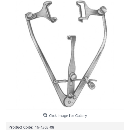
Click Image for Gallery
Product Code:
16-4505-08