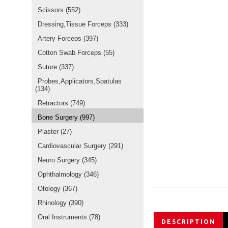
Scissors
(552)
Dressing,Tissue Forceps
(333)
Artery Forceps
(397)
Cotton Swab Forceps
(55)
Suture
(337)
Probes,Applicators,Spatulas
(134)
Retractors
(749)
Bone Surgery
(997)
Plaster
(27)
Cardiovascular Surgery
(291)
Neuro Surgery
(345)
Ophthalmology
(346)
Otology
(367)
Rhinology
(390)
Oral Instruments
(78)
DESCRIPTION