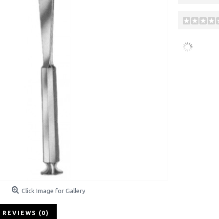
Click Image for Gallery
REVIEWS (0)