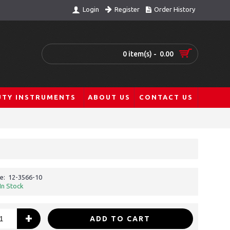
Register
Order History
Login
0 item(s) - 0.00
UTY INSTRUMENTS
ABOUT US
CONTACT US
e:
12-3566-10
In Stock
+
ADD TO CART