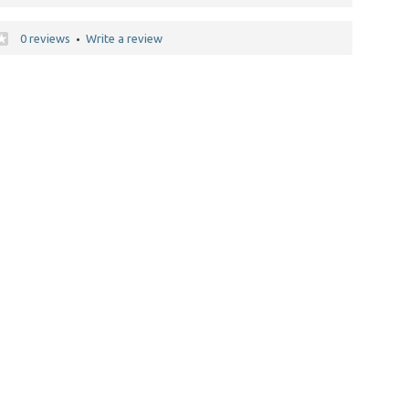
0 reviews
Write a review
•