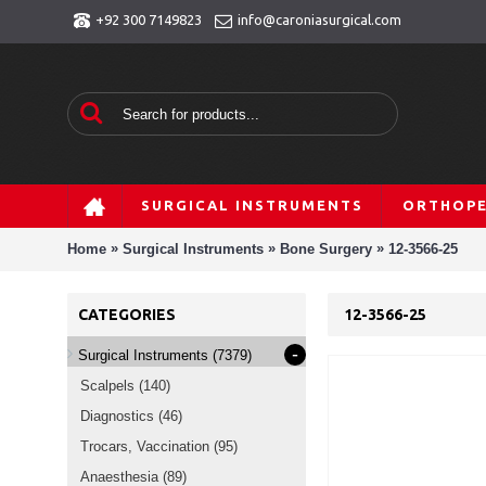
+92 300 7149823
info@caroniasurgical.com
SURGICAL INSTRUMENTS
ORTHOPE
»
»
»
Home
Surgical Instruments
Bone Surgery
12-3566-25
CATEGORIES
12-3566-25
-
Surgical Instruments
(7379)
Scalpels
(140)
Diagnostics
(46)
Trocars, Vaccination
(95)
Anaesthesia
(89)