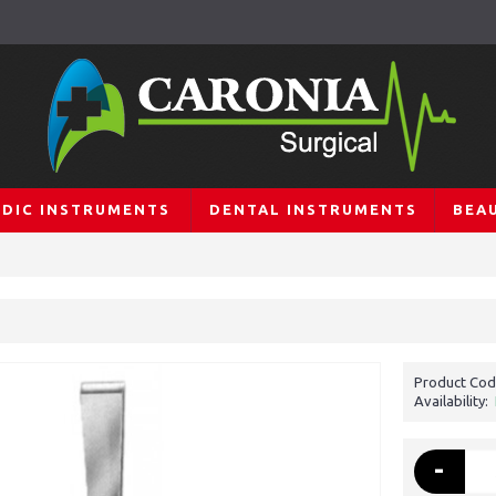
DIC INSTRUMENTS
DENTAL INSTRUMENTS
BEA
Product Cod
Availability:
-