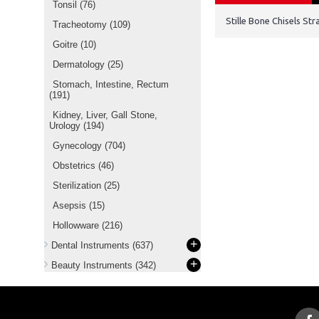
Tonsil
(76)
Stille Bone Chisels S
Tracheotomy
(109)
Goitre
(10)
Dermatology
(25)
Stomach, Intestine, Rectum
(191)
Kidney, Liver, Gall Stone,
Urology
(194)
Gynecology
(704)
Obstetrics
(46)
Sterilization
(25)
Asepsis
(15)
Hollowware
(216)
+
Dental Instruments
(637)
+
Beauty Instruments
(342)