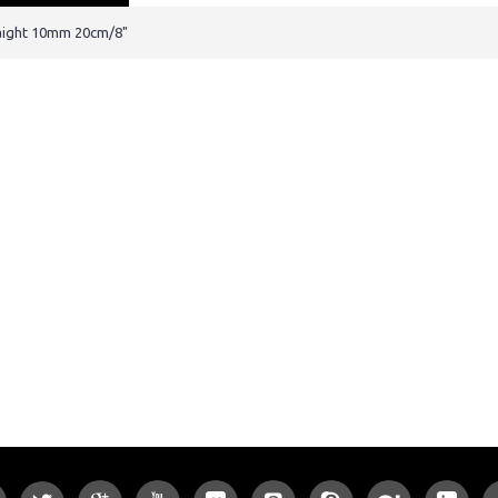
traight 10mm 20cm/8"