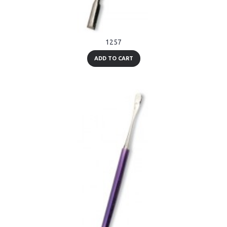
1257
ADD TO CART