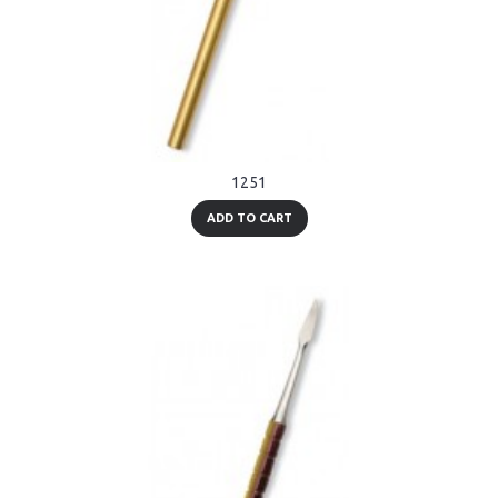
1251
ADD TO CART