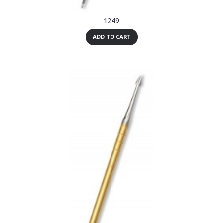
1249
ADD TO CART