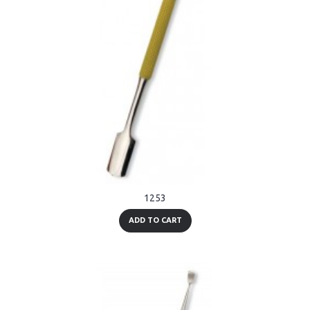
1253
ADD TO CART