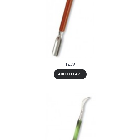
1259
ADD TO CART