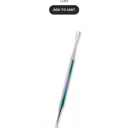
1263
ADD TO CART