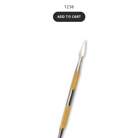
1256
ADD TO CART