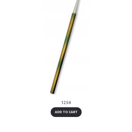
1254
ADD TO CART