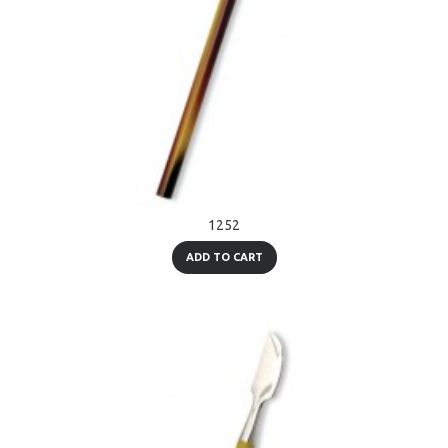
1252
ADD TO CART