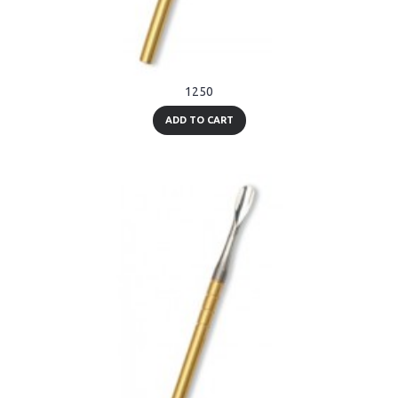
1250
ADD TO CART