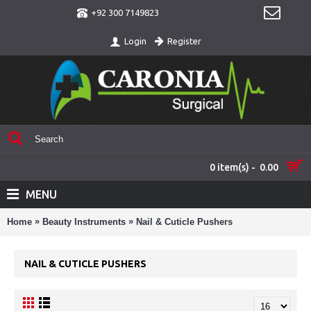
+92 300 7149823
Register
Login
0 item(s) - 0.00
MENU
»
»
Home
Beauty Instruments
Nail & Cuticle Pushers
NAIL & CUTICLE PUSHERS