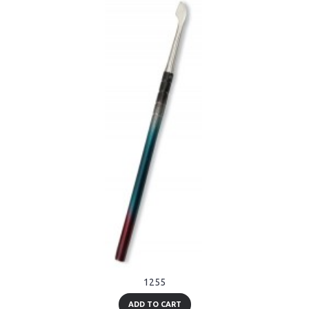
1255
ADD TO CART