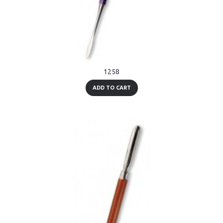
1258
ADD TO CART