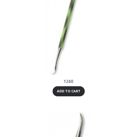
1260
ADD TO CART