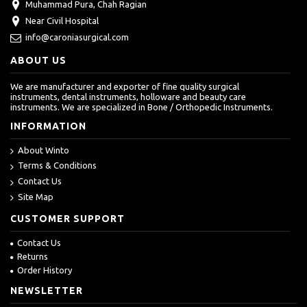
Muhammad Pura, Chah Ragian
Near Civil Hospital
info@caroniasurgical.com
ABOUT US
We are manufacturer and exporter of fine quality surgical
instruments, dental instruments, holloware and beauty care
instruments. We are specialized in Bone / Orthopedic Instruments.
INFORMATION
About Winto
Terms & Conditions
Contact Us
Site Map
CUSTOMER SUPPORT
Contact Us
Returns
Order History
NEWSLETTER