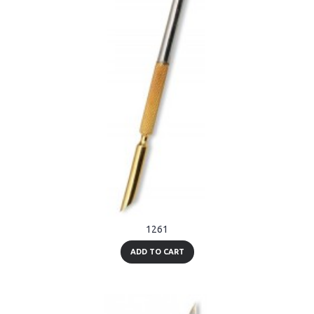
1261
ADD TO CART