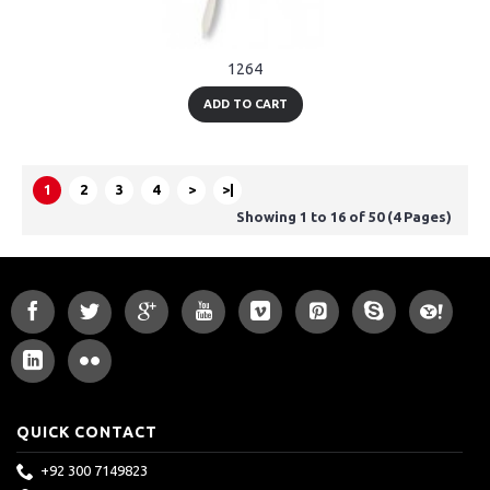
1264
ADD TO CART
1
2
3
4
>
>|
Showing 1 to 16 of 50 (4 Pages)
QUICK CONTACT
+92 300 7149823