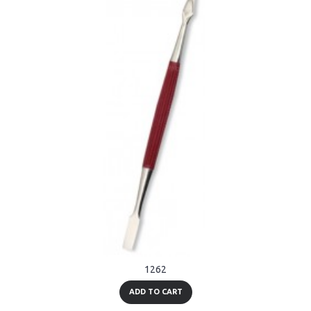
1262
ADD TO CART