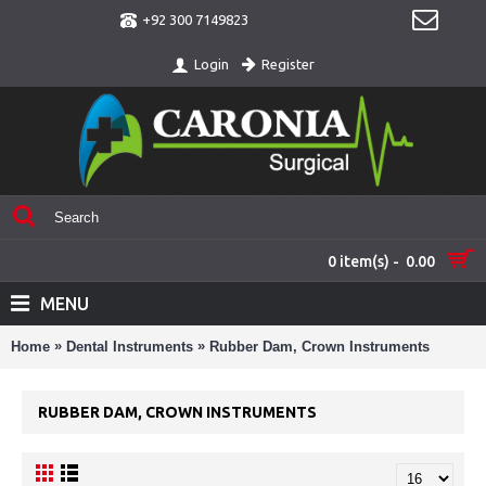
+92 300 7149823
Register
Login
0 item(s) - 0.00
MENU
»
»
Home
Dental Instruments
Rubber Dam, Crown Instruments
RUBBER DAM, CROWN INSTRUMENTS