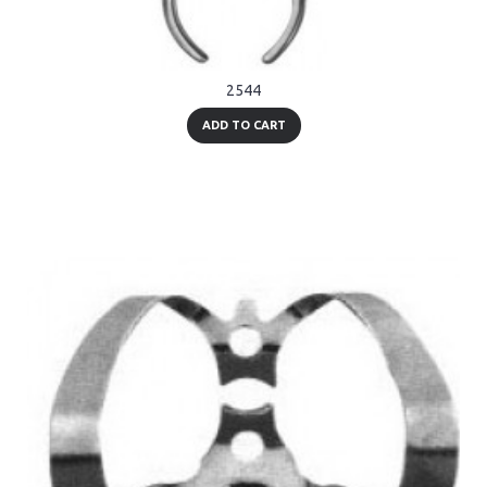
2544
ADD TO CART