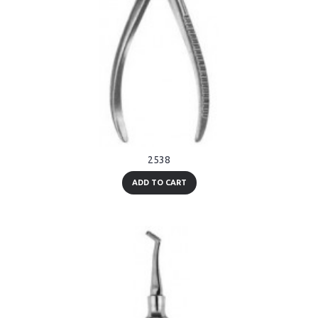
2538
ADD TO CART