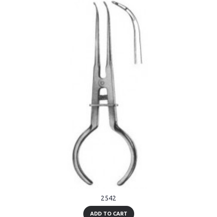
2542
ADD TO CART