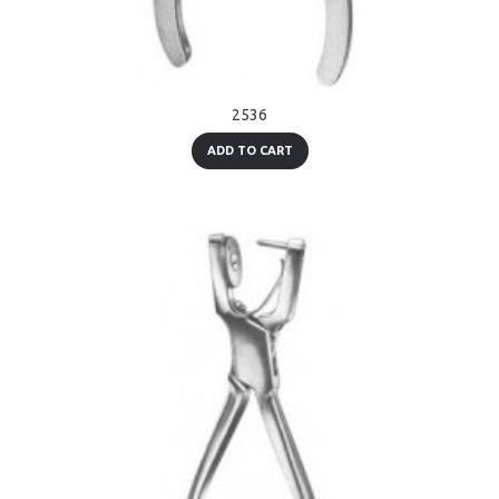
2536
ADD TO CART