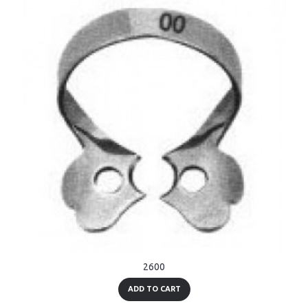
2600
ADD TO CART