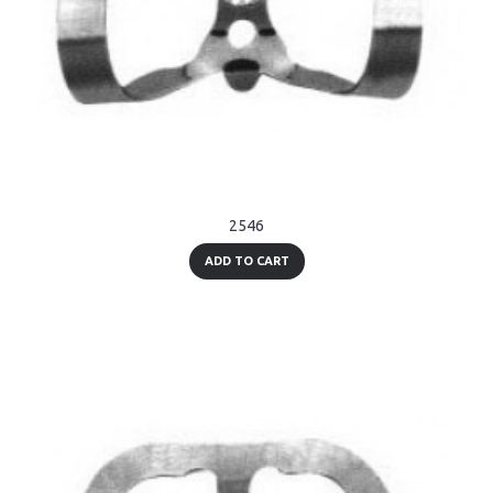
2546
ADD TO CART