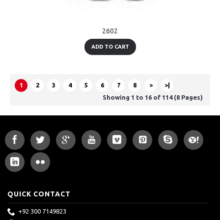
2602
ADD TO CART
1
2
3
4
5
6
7
8
>
>|
Showing 1 to 16 of 114 (8 Pages)
QUICK CONTACT
+92 300 7149823