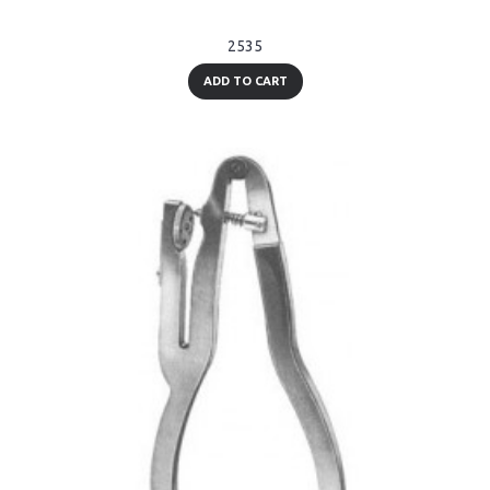
2535
ADD TO CART