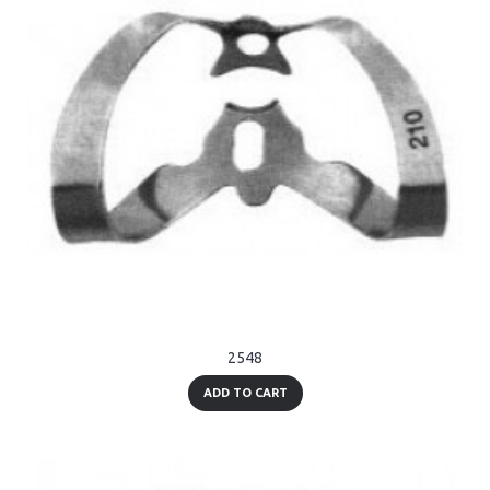
2548
ADD TO CART