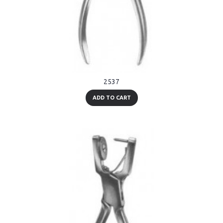
2537
ADD TO CART