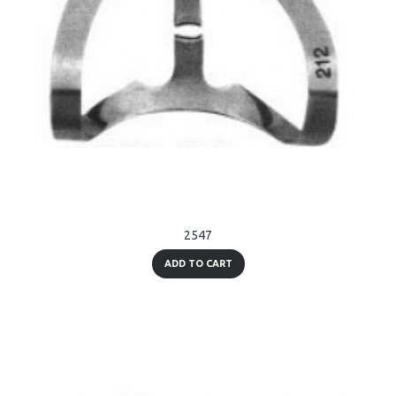
2547
ADD TO CART