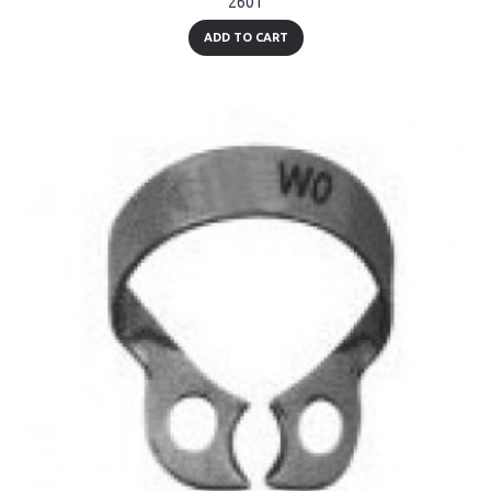
2601
ADD TO CART