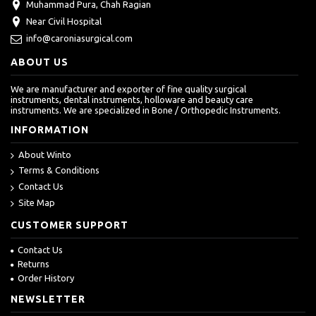
Muhammad Pura, Chah Ragian
Near Civil Hospital
info@caroniasurgical.com
ABOUT US
We are manufacturer and exporter of fine quality surgical
instruments, dental instruments, holloware and beauty care
instruments. We are specialized in Bone / Orthopedic Instruments.
INFORMATION
About Winto
Terms & Conditions
Contact Us
Site Map
CUSTOMER SUPPORT
Contact Us
Returns
Order History
NEWSLETTER