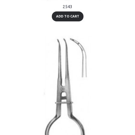
2543
ADD TO CART