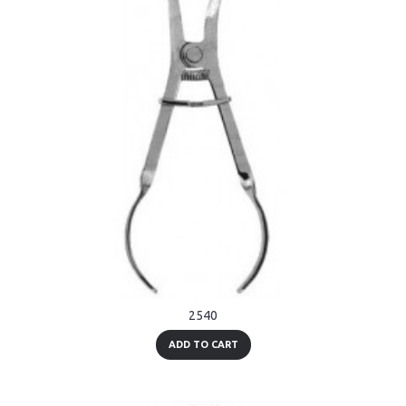
2540
ADD TO CART