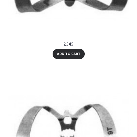
2545
ADD TO CART