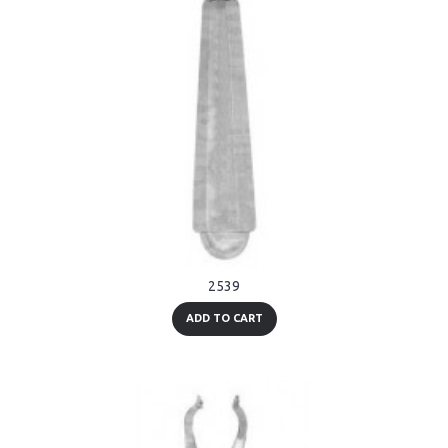
2539
ADD TO CART