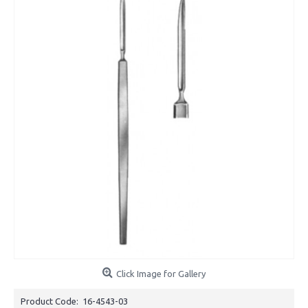
Click Image for Gallery
Product Code:
16-4543-03