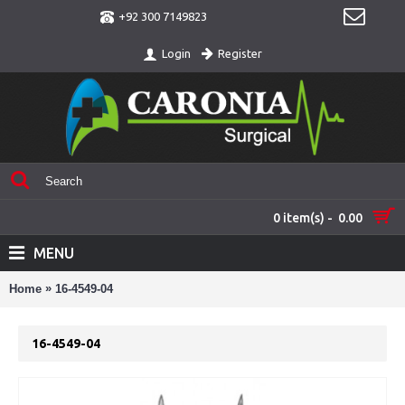
+92 300 7149823
Register
Login
0 item(s) - 0.00
MENU
»
Home
16-4549-04
16-4549-04