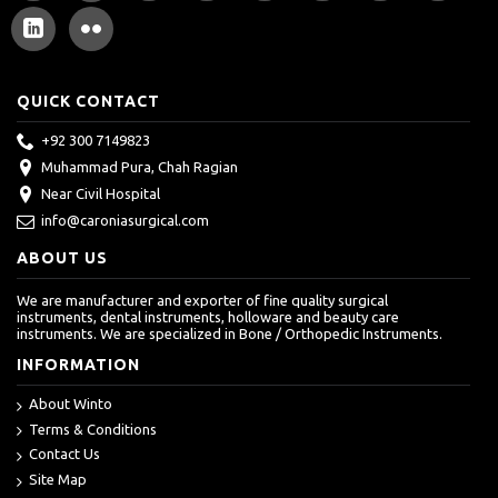
QUICK CONTACT
+92 300 7149823
Muhammad Pura, Chah Ragian
Near Civil Hospital
info@caroniasurgical.com
ABOUT US
We are manufacturer and exporter of fine quality surgical
instruments, dental instruments, holloware and beauty care
instruments. We are specialized in Bone / Orthopedic Instruments.
INFORMATION
About Winto
Terms & Conditions
Contact Us
Site Map