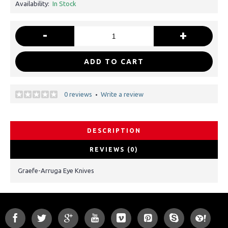
Availability:
In Stock
-
+
ADD TO CART
0 reviews
Write a review
•
DESCRIPTION
REVIEWS (0)
Graefe-Arruga Eye Knives