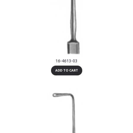
16-4613-03
ADD TO CART