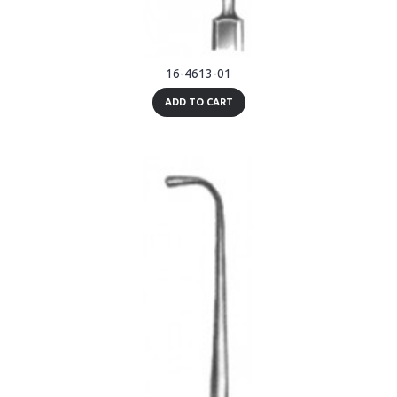
16-4613-01
ADD TO CART