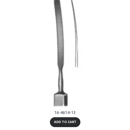
16-4614-13
ADD TO CART