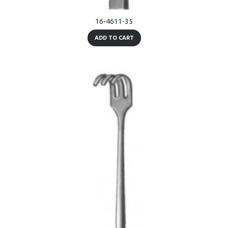
16-4611-35
ADD TO CART