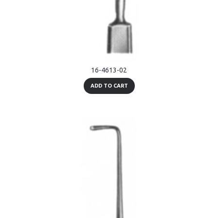
16-4613-02
ADD TO CART