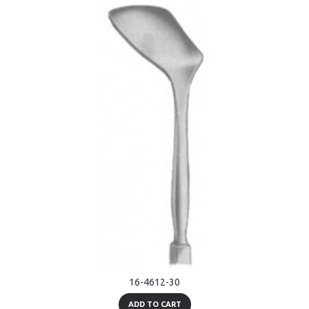
16-4612-30
ADD TO CART