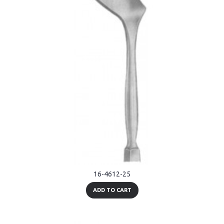
16-4612-25
ADD TO CART