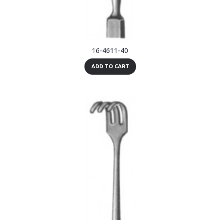
16-4611-40
ADD TO CART