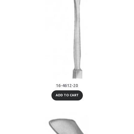
16-4612-20
ADD TO CART