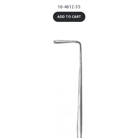
16-4612-35
ADD TO CART