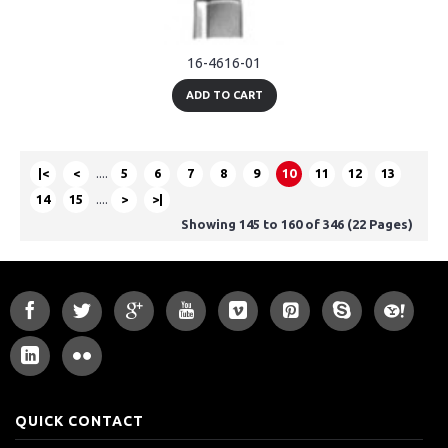
16-4616-01
ADD TO CART
|<
<
....
5
6
7
8
9
10
11
12
13
14
15
....
>
>|
Showing 145 to 160 of 346 (22 Pages)
QUICK CONTACT