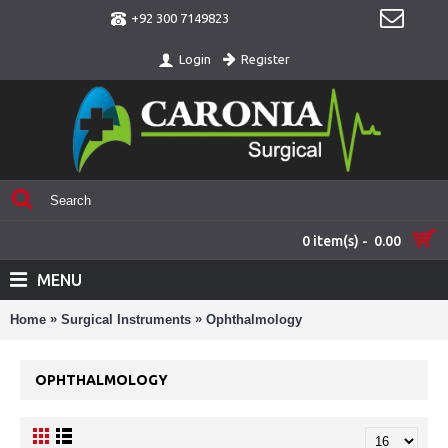
+92 300 7149823
Register
Login
0 item(s) - 0.00
MENU
»
»
Home
Surgical Instruments
Ophthalmology
OPHTHALMOLOGY