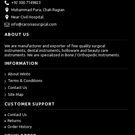
+92 300 7149823
Muhammad Pura, Chah Ragian
Near Civil Hospital
info@caroniasurgical.com
ABOUT US
We are manufacturer and exporter of fine quality surgical
instruments, dental instruments, holloware and beauty care
instruments. We are specialized in Bone / Orthopedic Instruments.
INFORMATION
About Winto
Terms & Conditions
Contact Us
Site Map
CUSTOMER SUPPORT
Contact Us
Returns
Order History