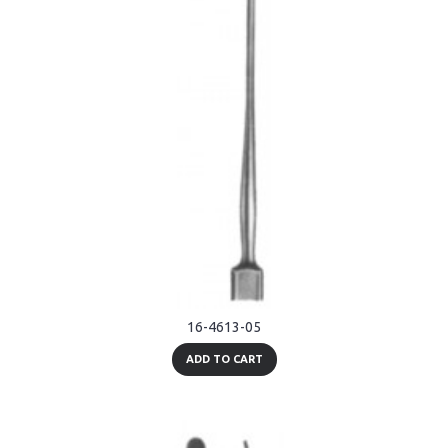
16-4613-05
ADD TO CART