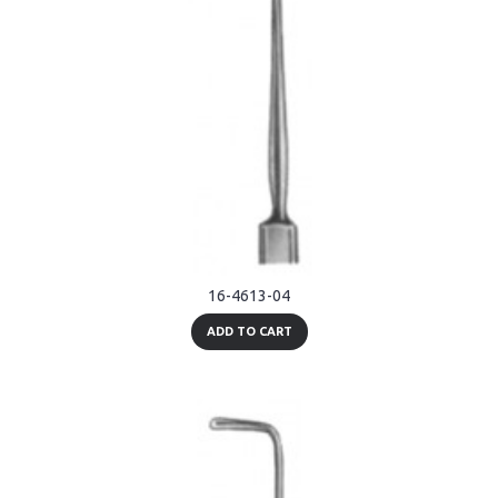
16-4613-04
ADD TO CART