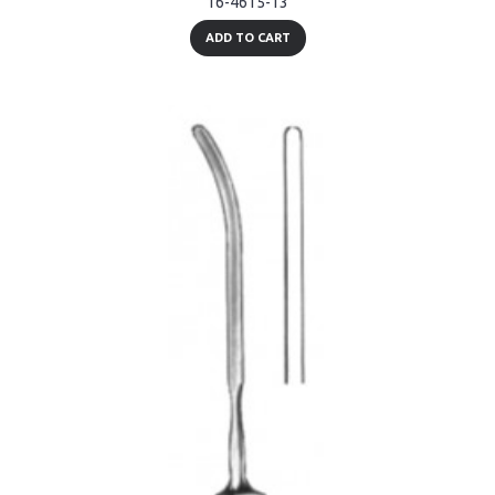
16-4615-13
ADD TO CART