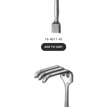
16-4611-45
ADD TO CART