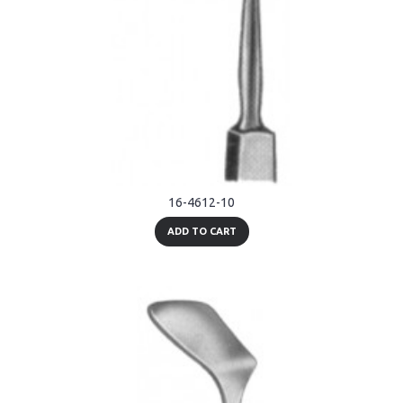
16-4612-10
ADD TO CART