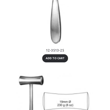
12-3513-25
ADD TO CART