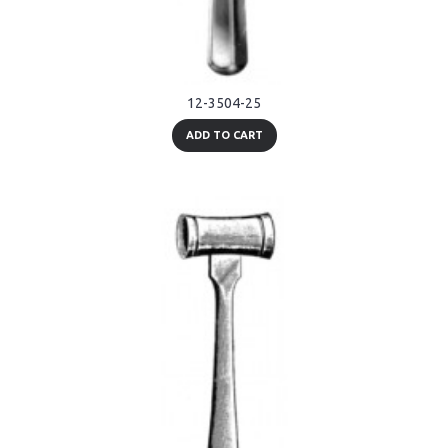
12-3504-25
ADD TO CART