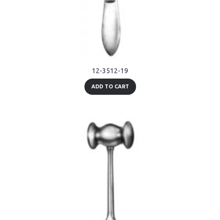
12-3512-19
ADD TO CART