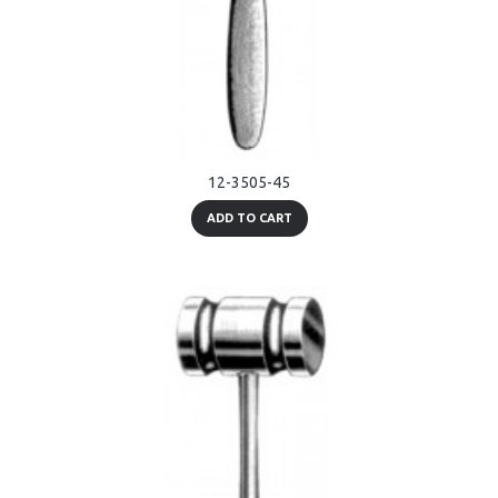
12-3505-45
ADD TO CART