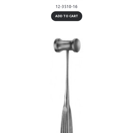
12-3510-16
ADD TO CART