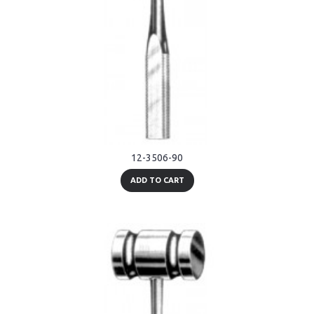
12-3506-90
ADD TO CART