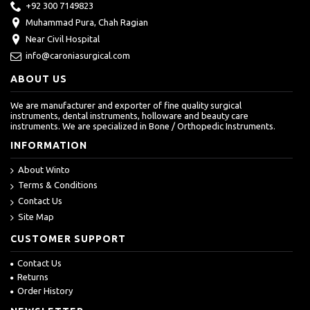
+92 300 7149823
Muhammad Pura, Chah Ragian
Near Civil Hospital
info@caroniasurgical.com
ABOUT US
We are manufacturer and exporter of fine quality surgical
instruments, dental instruments, holloware and beauty care
instruments. We are specialized in Bone / Orthopedic Instruments.
INFORMATION
About Winto
Terms & Conditions
Contact Us
Site Map
CUSTOMER SUPPORT
Contact Us
Returns
Order History