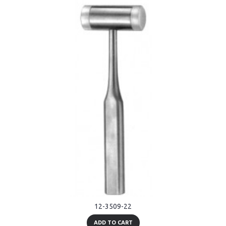
12-3509-22
ADD TO CART