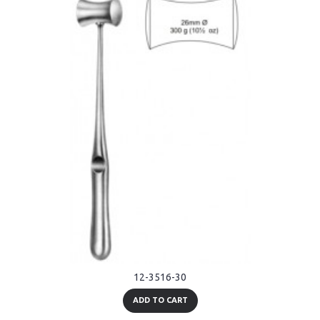
12-3516-30
ADD TO CART