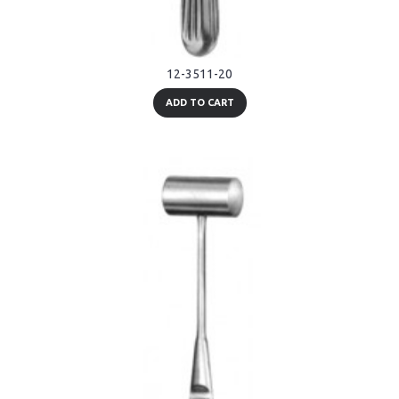
12-3511-20
ADD TO CART