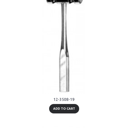
12-3508-19
ADD TO CART