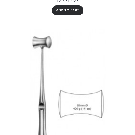
12-3517-25
ADD TO CART