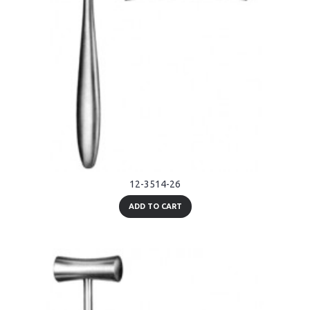
12-3514-26
ADD TO CART