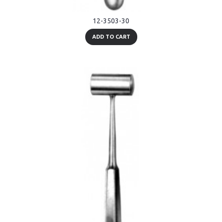
12-3503-30
ADD TO CART