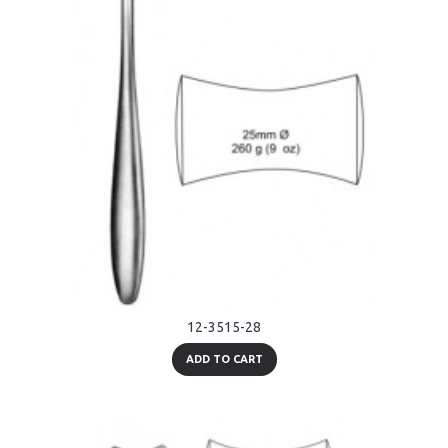
12-3515-28
ADD TO CART