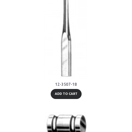
12-3507-18
ADD TO CART