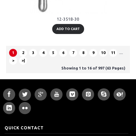
12-3518-30
ADD TO CART
1
2
3
4
5
6
7
8
9
10
11
....
>
>|
Showing 1 to 16 of 997 (63 Pages)
QUICK CONTACT