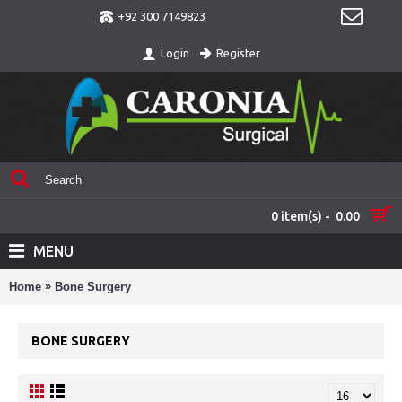
+92 300 7149823
Register
Login
0 item(s) - 0.00
MENU
»
Home
Bone Surgery
BONE SURGERY